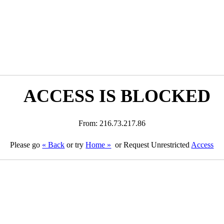
ACCESS IS BLOCKED
From: 216.73.217.86
Please go
« Back
or try
Home »
or Request Unrestricted
Access