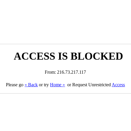
ACCESS IS BLOCKED
From: 216.73.217.117
Please go
« Back
or try
Home »
or Request Unrestricted
Access