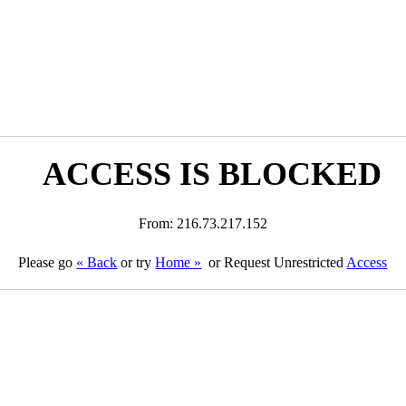
ACCESS IS BLOCKED
From: 216.73.217.152
Please go
« Back
or try
Home »
or Request Unrestricted
Access