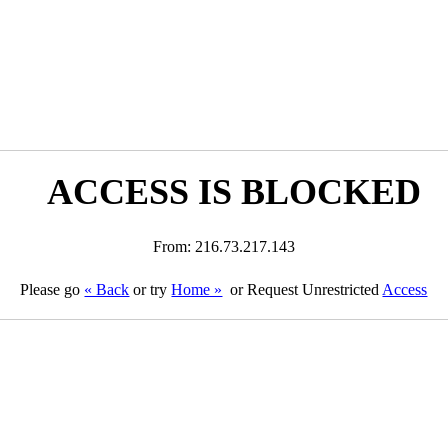
ACCESS IS BLOCKED
From: 216.73.217.143
Please go
« Back
or try
Home »
or Request Unrestricted
Access