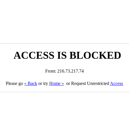
ACCESS IS BLOCKED
From: 216.73.217.74
Please go
« Back
or try
Home »
or Request Unrestricted
Access