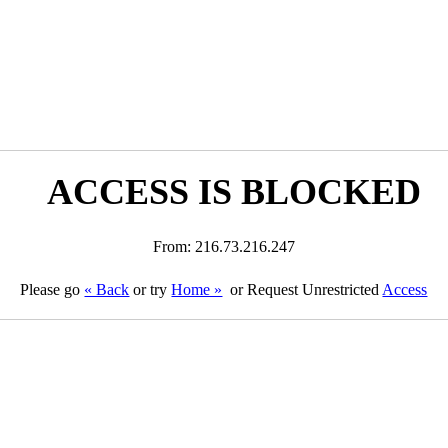
ACCESS IS BLOCKED
From: 216.73.216.247
Please go
« Back
or try
Home »
or Request Unrestricted
Access